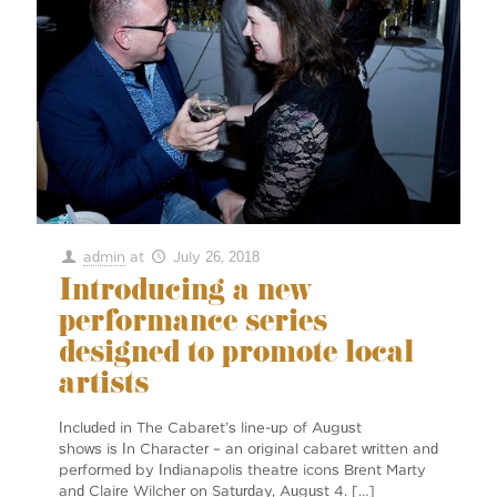
admin
at
July 26, 2018
Introducing a new
performance series
designed to promote local
artists
Included in The Cabaret’s line-up of August
shows is In Character ­– an original cabaret written and
performed by Indianapolis theatre icons Brent Marty
and Claire Wilcher on Saturday, August 4.
[…]