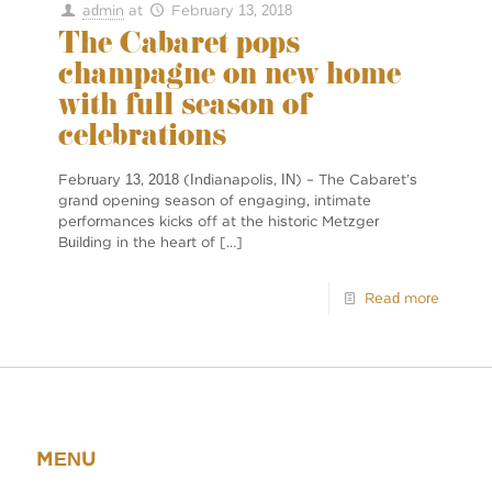
admin
at
February 13, 2018
The Cabaret pops
champagne on new home
with full season of
celebrations
February 13, 2018 (Indianapolis, IN) – The Cabaret’s
grand opening season of engaging, intimate
performances kicks off at the historic Metzger
Building in the heart of
[…]
Read more
MENU