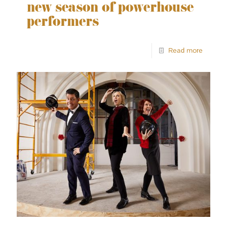
new season of powerhouse
performers
Read more