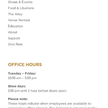
Shows & Events
Food & Libations
The Alley
Venue Rentals
Education
About
Support
Give Now
OFFICE HOURS
Tuesday – Friday:
10:00 am – 5:00 pm
Show days:
2:00 pm until 1 hour before doors open
Please note:
These hours indicate when employees are available to