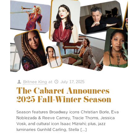
Britnee King
at
July 17, 2025
The Cabaret Announces
2025 Fall-Winter Season
Season features Broadway icons Christian Borle, Eva
Noblezada & Reeve Carney, Tracie Thoms, Jessica
Vosk, and cultural icon Isaac Mizrahi; plus, jazz
luminaries Gunhild Carling, Stella
[…]