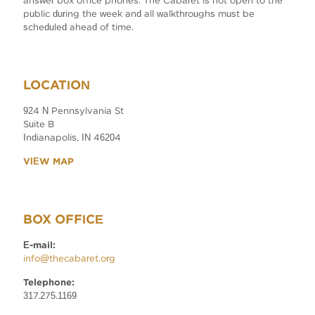
answer box office phones. The Cabaret is not open to the
public during the week and all walkthroughs must be
scheduled ahead of time.
LOCATION
924 N Pennsylvania St
Suite B
Indianapolis, IN 46204
VIEW MAP
BOX OFFICE
E-mail:
info@thecabaret.org
Telephone:
317.275.1169