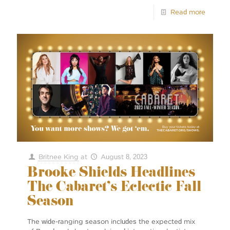
Read more
Britnee King
at
August 8, 2023
Brooke Shields Headlines
The Cabaret’s Eclectic Fall
Season
The wide-ranging season includes the expected mix