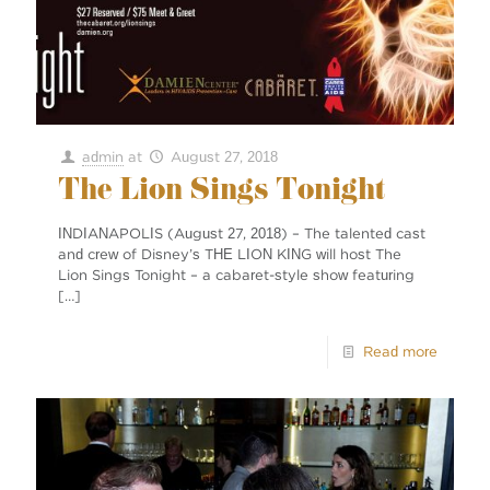
admin
at
August 27, 2018
The Lion Sings Tonight
INDIANAPOLIS (August 27, 2018) – The talented cast
and crew of Disney’s THE LION KING will host The
Lion Sings Tonight – a cabaret-style show featuring
[…]
Read more