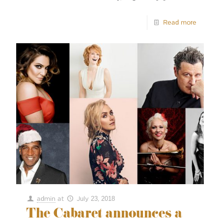
Read more
admin
at
July 23, 2018
The Cabaret announces a