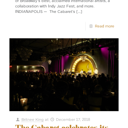
of Broadway’s best, acclaimed international artists, a
collaboration with Indy Jazz Fest, and more.
INDIANAPOLIS — The Cabaret’s
[…]
Read more
Britnee King
at
December 17, 2018