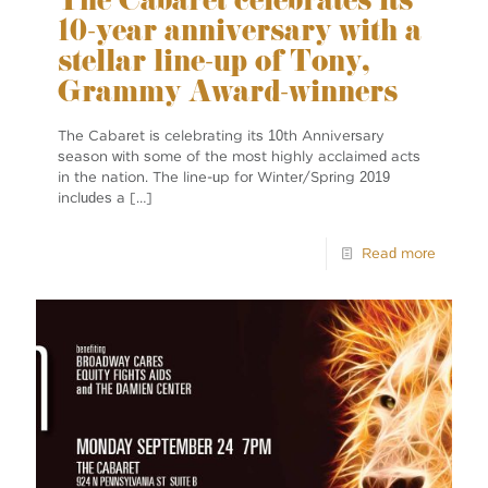
The Cabaret celebrates its
10-year anniversary with a
stellar line-up of Tony,
Grammy Award-winners
The Cabaret is celebrating its 10th Anniversary
season with some of the most highly acclaimed acts
in the nation. The line-up for Winter/Spring 2019
includes a
[…]
Read more