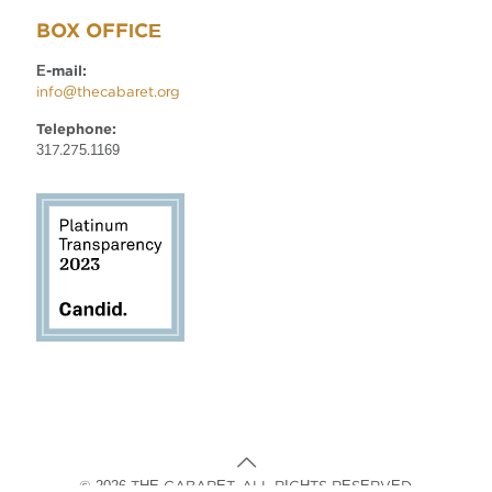
BOX OFFICE
E-mail:
info@thecabaret.org
Telephone:
317.275.1169
© 2026 THE CABARET. ALL RIGHTS RESERVED.