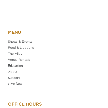
MENU
Shows & Events
Food & Libations
The Alley
Venue Rentals
Education
About
Support
Give Now
OFFICE HOURS