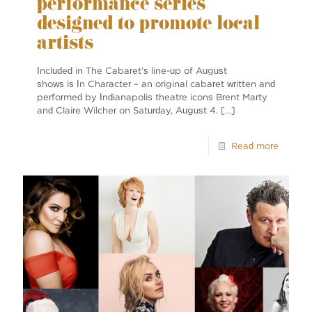
performance series
designed to promote local
artists
Included in The Cabaret’s line-up of August
shows is In Character ­– an original cabaret written and
performed by Indianapolis theatre icons Brent Marty
and Claire Wilcher on Saturday, August 4.
[…]
Read more