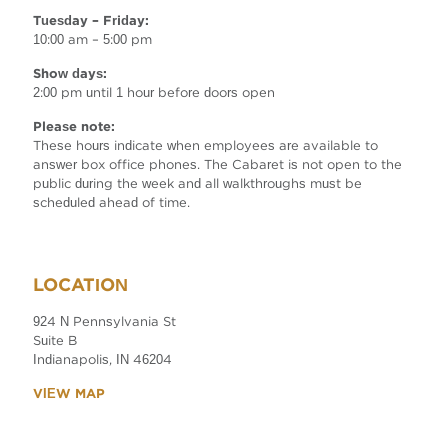
Tuesday – Friday:
10:00 am – 5:00 pm
Show days:
2:00 pm until 1 hour before doors open
Please note:
These hours indicate when employees are available to
answer box office phones. The Cabaret is not open to the
public during the week and all walkthroughs must be
scheduled ahead of time.
LOCATION
924 N Pennsylvania St
Suite B
Indianapolis, IN 46204
VIEW MAP