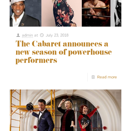
admin
at
July 23, 2018
The Cabaret announces a
new season of powerhouse
performers
Read more