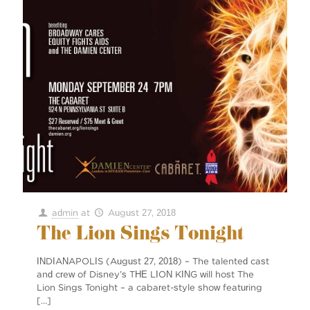
admin
at
August 27, 2018
The Lion Sings Tonight
INDIANAPOLIS (August 27, 2018) – The talented cast
and crew of Disney’s THE LION KING will host The
Lion Sings Tonight – a cabaret-style show featuring
[…]