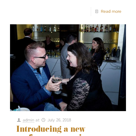
Read more
admin
at
July 26, 2018
Introducing a new