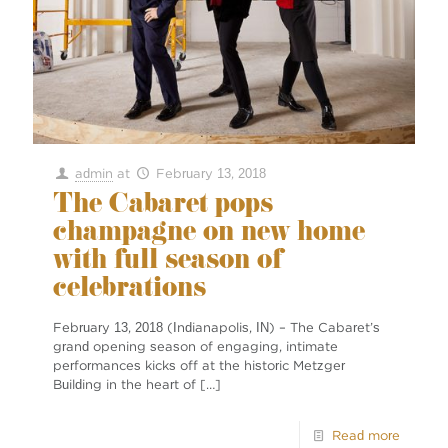
admin
at
February 13, 2018
The Cabaret pops
champagne on new home
with full season of
celebrations
February 13, 2018 (Indianapolis, IN) – The Cabaret’s
grand opening season of engaging, intimate
performances kicks off at the historic Metzger
Building in the heart of
[…]
Read more