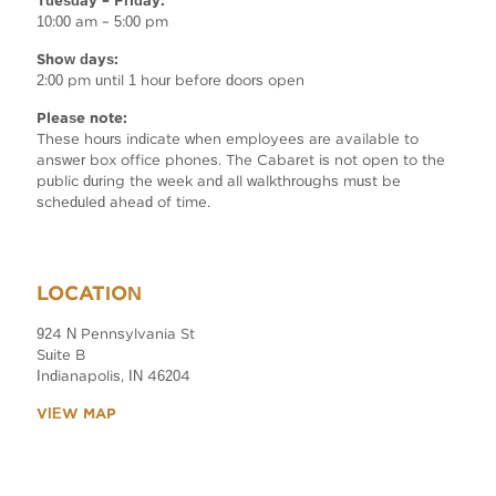
Tuesday – Friday:
10:00 am – 5:00 pm
Show days:
2:00 pm until 1 hour before doors open
Please note:
These hours indicate when employees are available to
answer box office phones. The Cabaret is not open to the
public during the week and all walkthroughs must be
scheduled ahead of time.
LOCATION
924 N Pennsylvania St
Suite B
Indianapolis, IN 46204
VIEW MAP