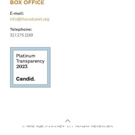
BOX OFFICE
E-mail:
info@thecabaret.org
Telephone:
317.275.1169
© 2026 THE CABARET. ALL RIGHTS RESERVED.