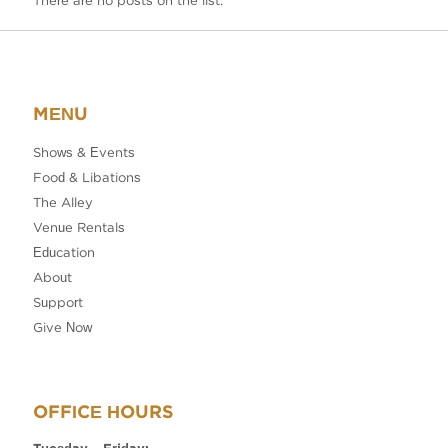
There are no posts on the list.
MENU
Shows & Events
Food & Libations
The Alley
Venue Rentals
Education
About
Support
Give Now
OFFICE HOURS